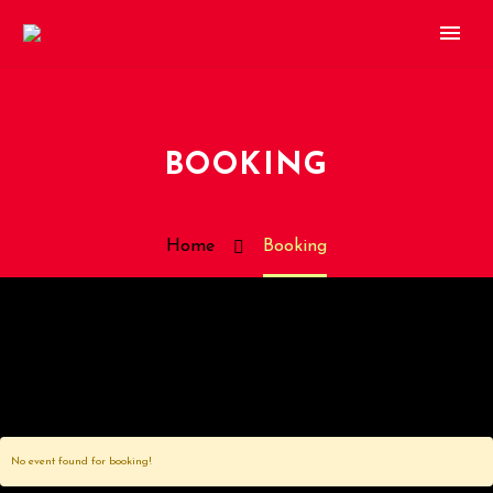
BOOKING
Home
Booking
No event found for booking!